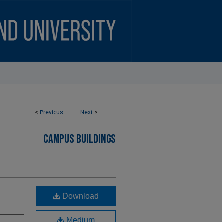
<
Previous
Next
>
CAMPUS BUILDINGS
Download
Medium