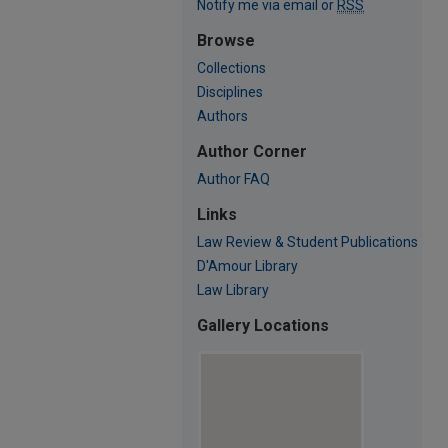
Notify me via email or
RSS
Browse
Collections
Disciplines
Authors
Author Corner
Author FAQ
Links
Law Review & Student Publications
D'Amour Library
Law Library
Gallery Locations