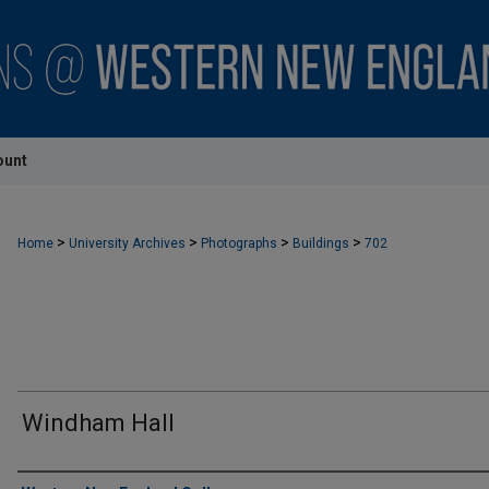
ount
>
>
>
>
Home
University Archives
Photographs
Buildings
702
Windham Hall
Creator