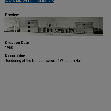
Western New England College
Preview
Creation Date
1968
Description
Rendering of the front elevation of Windham Hall.