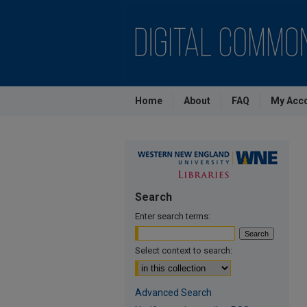
Home
About
FAQ
My Acc
Search
Enter search terms:
Select context to search:
Advanced Search