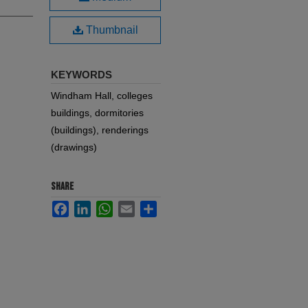
Thumbnail
KEYWORDS
Windham Hall, colleges
buildings, dormitories
(buildings), renderings
(drawings)
SHARE
Facebook
LinkedIn
WhatsApp
Email
Share