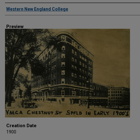
Creator
Western New England College
Preview
Creation Date
1900