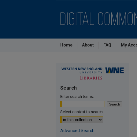
Home
About
FAQ
My Acc
Search
Enter search terms:
Select context to search:
Advanced Search