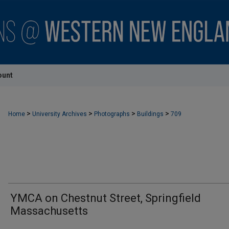
ount
>
>
>
>
Home
University Archives
Photographs
Buildings
709
YMCA on Chestnut Street, Springfield
Massachusetts