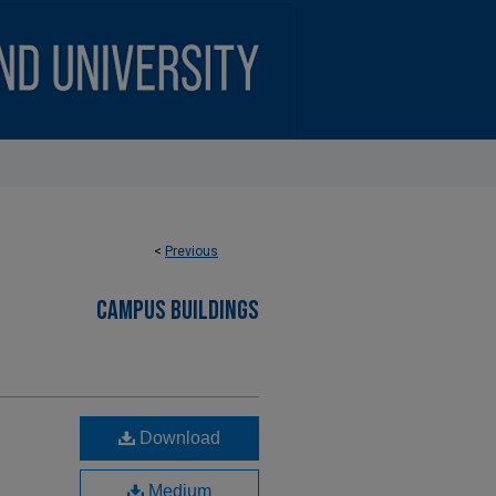
<
Previous
CAMPUS BUILDINGS
Download
Medium