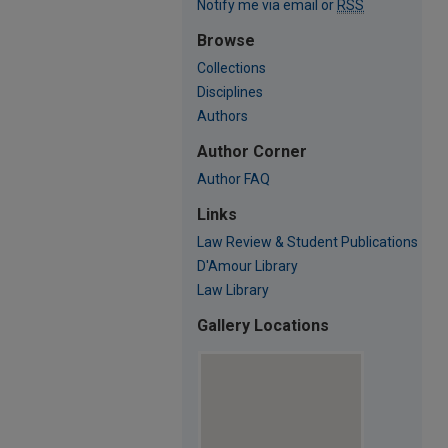
Notify me via email or
RSS
Browse
Collections
Disciplines
Authors
Author Corner
Author FAQ
Links
Law Review & Student Publications
D'Amour Library
Law Library
Gallery Locations