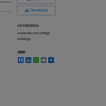
Thumbnail
KEYWORDS
university and college
buildings
SHARE
Facebook
LinkedIn
WhatsApp
Email
Share