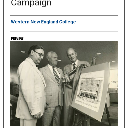
Campaign
Creator
Western New England College
Preview