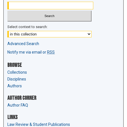
Select context to search:
Advanced Search
Notify me via email or
RSS
Browse
Collections
Disciplines
Authors
Author Corner
Author FAQ
Links
Law Review & Student Publications