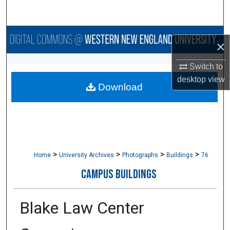
Search
Browse Collections
×
My Account
Switch to
desktop
view
Download
About
Digital Commons Network™
>
>
>
>
Home
University Archives
Photographs
Buildings
76
CAMPUS BUILDINGS
Blake Law Center