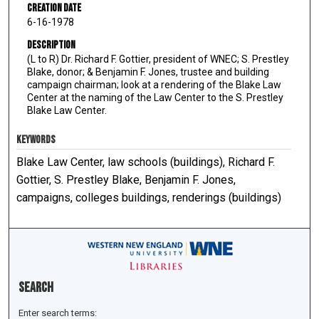
Creation Date
6-16-1978
Description
(L to R) Dr. Richard F. Gottier, president of WNEC; S. Prestley
Blake, donor; & Benjamin F. Jones, trustee and building
campaign chairman; look at a rendering of the Blake Law
Center at the naming of the Law Center to the S. Prestley
Blake Law Center.
KEYWORDS
Blake Law Center, law schools (buildings), Richard F.
Gottier, S. Prestley Blake, Benjamin F. Jones,
campaigns, colleges buildings, renderings (buildings)
Search
Enter search terms: