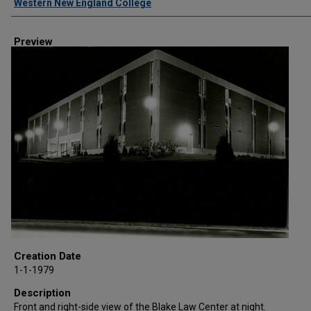
Western New England College
Preview
Creation Date
1-1-1979
Description
Front and right-side view of the Blake Law Center at night.