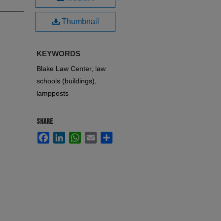
Thumbnail
KEYWORDS
Blake Law Center, law
schools (buildings),
lampposts
SHARE
Facebook
LinkedIn
WhatsApp
Email
Share