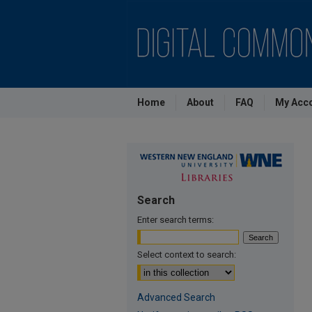
Home
About
FAQ
My Acc
Search
Enter search terms:
Select context to search:
Advanced Search