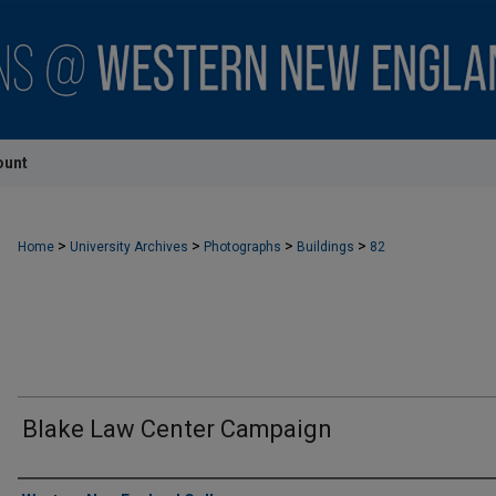
ount
>
>
>
>
Home
University Archives
Photographs
Buildings
82
Blake Law Center Campaign
Creator