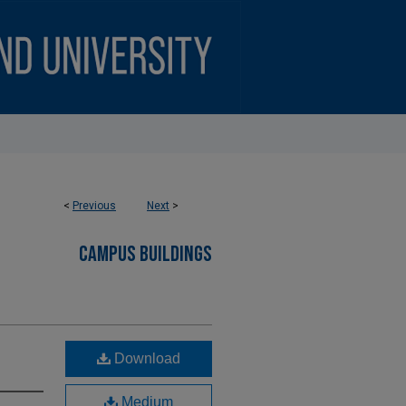
<
Previous
Next
>
CAMPUS BUILDINGS
Download
Medium