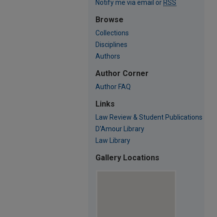
Notify me via email or
RSS
Browse
Collections
Disciplines
Authors
Author Corner
Author FAQ
Links
Law Review & Student Publications
D'Amour Library
Law Library
Gallery Locations