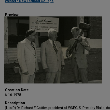
Western New England College
Preview
Creation Date
6-16-1978
Description
(L to R) Dr. Richard F. Gottier, president of WNEC; S. Prestley Blake, d