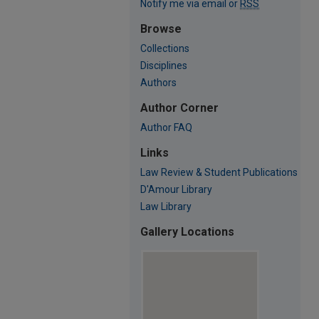
Notify me via email or
RSS
Browse
Collections
Disciplines
Authors
Author Corner
Author FAQ
Links
Law Review & Student Publications
D'Amour Library
Law Library
Gallery Locations