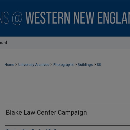
ount
>
>
>
>
Home
University Archives
Photographs
Buildings
88
Blake Law Center Campaign
Creator