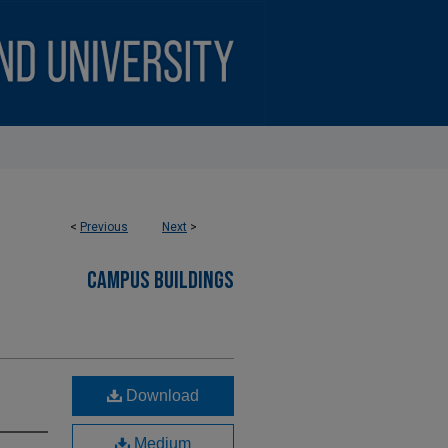
<
Previous
Next
>
CAMPUS BUILDINGS
Download
Medium