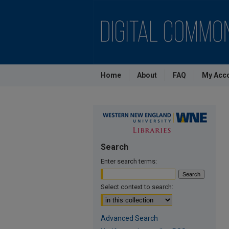
Home
About
FAQ
My Acc
Search
Enter search terms:
Select context to search:
Advanced Search