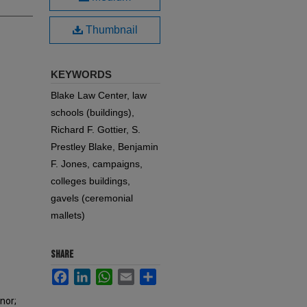
Thumbnail
KEYWORDS
Blake Law Center, law
schools (buildings),
Richard F. Gottier, S.
Prestley Blake, Benjamin
F. Jones, campaigns,
colleges buildings,
gavels (ceremonial
mallets)
SHARE
Facebook
LinkedIn
WhatsApp
Email
Share
onor;