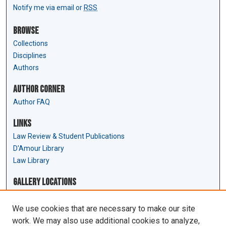
Notify me via email or
RSS
Browse
Collections
Disciplines
Authors
Author Corner
Author FAQ
Links
Law Review & Student Publications
D'Amour Library
Law Library
Gallery Locations
We use cookies that are necessary to make our site
work. We may also use additional cookies to analyze,