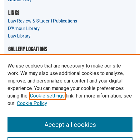
Links
Law Review & Student Publications
D'Amour Library
Law Library
Gallery Locations
We use cookies that are necessary to make our site
work. We may also use additional cookies to analyze,
improve, and personalize our content and your digital
experience. You can manage your cookie preferences
using the
Cookie settings
link. For more information, see
our
Cookie Policy
View gallery on map
View gallery in Google Earth
Accept all cookies