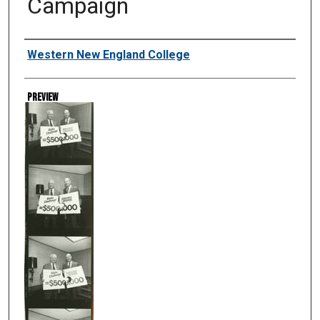
Campaign
Creator
Western New England College
Preview