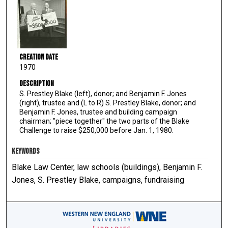
Creation Date
1970
Description
S. Prestley Blake (left), donor; and Benjamin F. Jones
(right), trustee and (L to R) S. Prestley Blake, donor; and
Benjamin F. Jones, trustee and building campaign
chairman; "piece together" the two parts of the Blake
Challenge to raise $250,000 before Jan. 1, 1980.
KEYWORDS
Blake Law Center, law schools (buildings), Benjamin F.
Jones, S. Prestley Blake, campaigns, fundraising