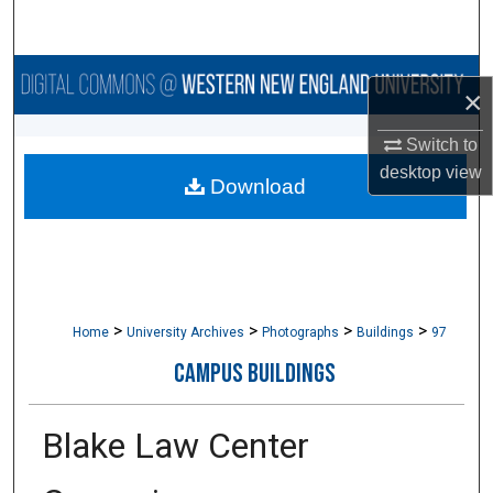
Search
Browse Collections
×
My Account
Switch to
desktop
view
Download
About
Digital Commons Network™
>
>
>
>
Home
University Archives
Photographs
Buildings
97
CAMPUS BUILDINGS
Blake Law Center