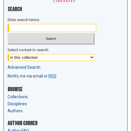
Search
Enter search terms:
Select context to search:
Advanced Search
Notify me via email or
RSS
Browse
Collections
Disciplines
Authors
Author Corner
Author FAQ