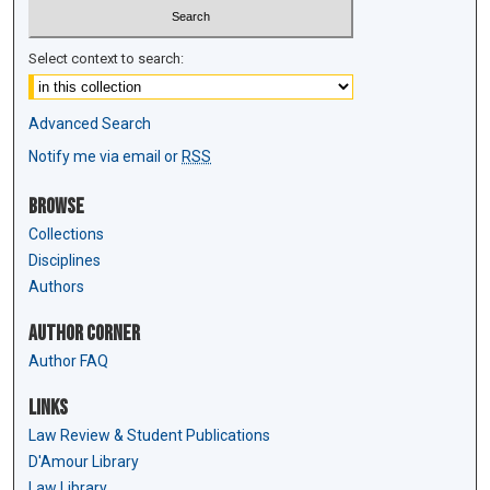
Select context to search:
Advanced Search
Notify me via email or
RSS
Browse
Collections
Disciplines
Authors
Author Corner
Author FAQ
Links
Law Review & Student Publications
D'Amour Library
Law Library