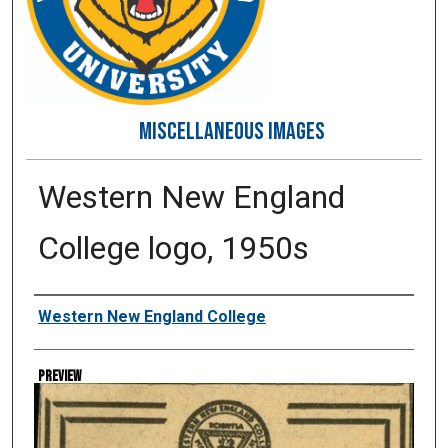
MISCELLANEOUS IMAGES
Western New England
College logo, 1950s
Creator
Western New England College
Preview