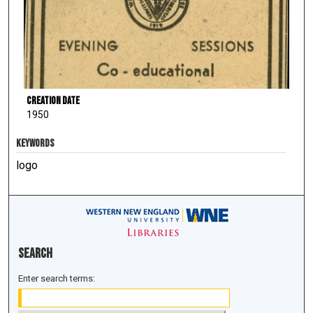
Creation Date
1950
KEYWORDS
logo
Search
Enter search terms: