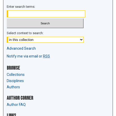
Enter search terms:
Select context to search:
Advanced Search
Notify me via email or
RSS
Browse
Collections
Disciplines
Authors
Author Corner
Author FAQ
Links