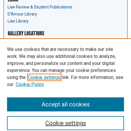
Law Review & Student Publications
D'Amour Library
Law Library
Gallery Locations
We use cookies that are necessary to make our site
work. We may also use additional cookies to analyze,
improve, and personalize our content and your digital
experience. You can manage your cookie preferences
using the
Cookie settings
link. For more information, see
our
Cookie Policy
View gallery on map
View gallery in Google Earth
Accept all cookies
Cookie settings