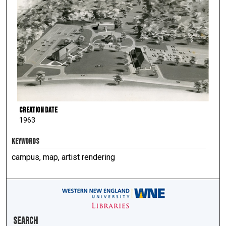
Creation Date
1963
KEYWORDS
campus, map, artist rendering
Search