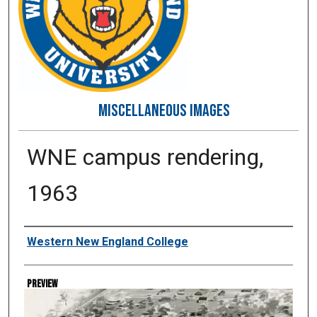
MISCELLANEOUS IMAGES
WNE campus rendering,
1963
Creator
Western New England College
Preview