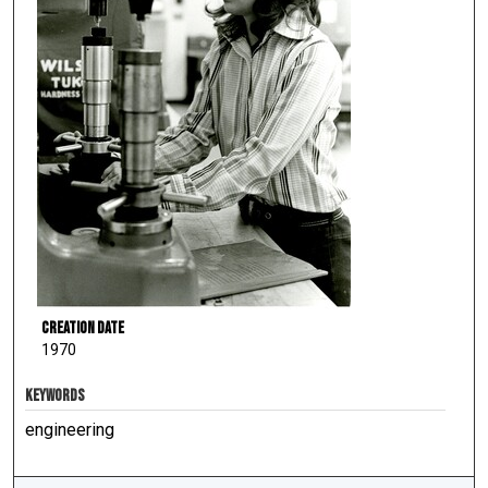
Creation Date
1970
KEYWORDS
engineering