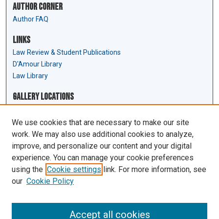
Author Corner
Author FAQ
Links
Law Review & Student Publications
D'Amour Library
Law Library
Gallery Locations
We use cookies that are necessary to make our site
work. We may also use additional cookies to analyze,
improve, and personalize our content and your digital
experience. You can manage your cookie preferences
using the
Cookie settings
link. For more information, see
our
Cookie Policy
View gallery on map
View gallery in Google Earth
Accept all cookies