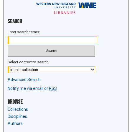
Search
Enter search terms:
Select context to search:
Advanced Search
Notify me via email or
RSS
Browse
Collections
Disciplines
Authors