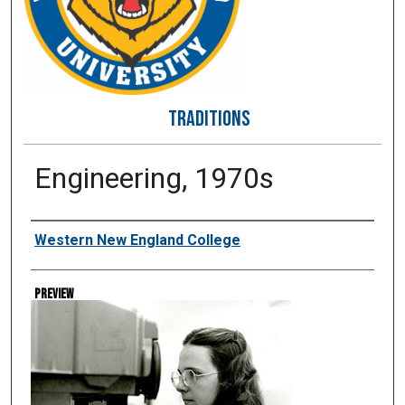
TRADITIONS
Engineering, 1970s
Creator
Western New England College
Preview