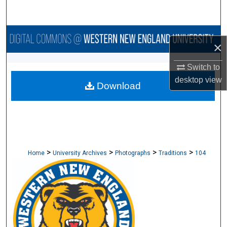
Search
Browse Collections
×
My Account
Switch to
desktop
view
Download
About
Digital Commons Network™
>
>
>
>
Home
University Archives
Photographs
Traditions
104