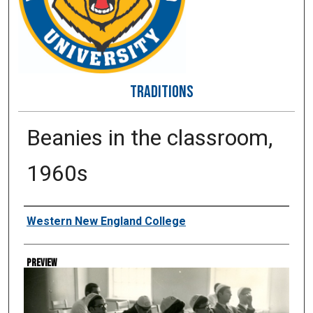
TRADITIONS
Beanies in the classroom,
1960s
Creator
Western New England College
Preview