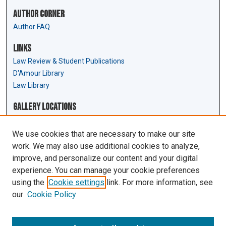
Author Corner
Author FAQ
Links
Law Review & Student Publications
D'Amour Library
Law Library
Gallery Locations
We use cookies that are necessary to make our site
work. We may also use additional cookies to analyze,
improve, and personalize our content and your digital
experience. You can manage your cookie preferences
using the
Cookie settings
link. For more information, see
our
Cookie Policy
View gallery on map
View gallery in Google Earth