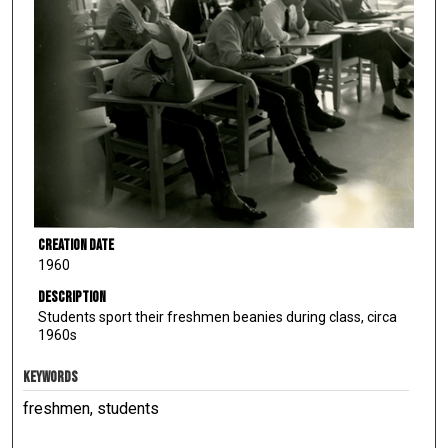
Creation Date
1960
Description
Students sport their freshmen beanies during class, circa
1960s
KEYWORDS
freshmen, students