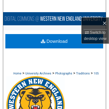
Search
Browse Collections
×
My Account
Switch to
desktop
view
Download
About
Digital Commons Network™
>
>
>
>
Home
University Archives
Photographs
Traditions
105