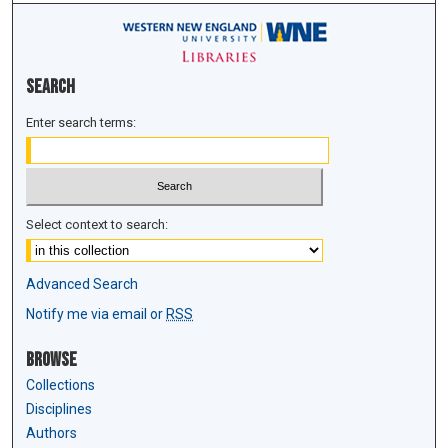
Search
Enter search terms:
Select context to search:
Advanced Search
Notify me via email or
RSS
Browse
Collections
Disciplines
Authors