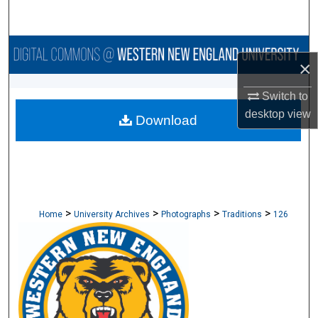
Search
Browse Collections
×
My Account
Switch to
desktop
view
Download
About
Digital Commons Network™
>
>
>
>
Home
University Archives
Photographs
Traditions
126