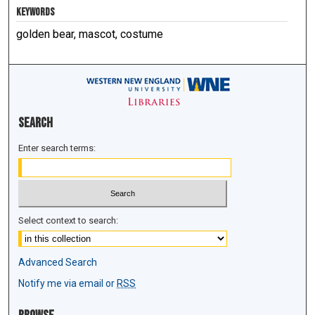
KEYWORDS
golden bear, mascot, costume
Search
Enter search terms:
Select context to search:
Advanced Search
Notify me via email or
RSS