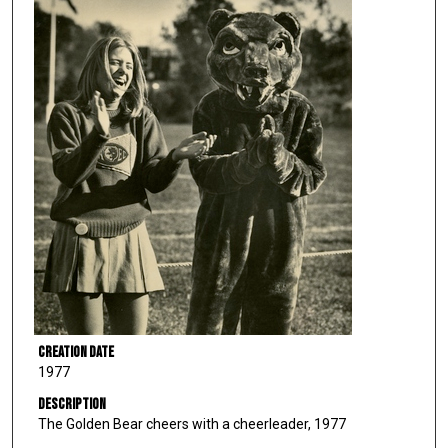
Creation Date
1977
Description
The Golden Bear cheers with a cheerleader, 1977