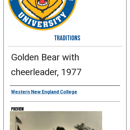
TRADITIONS
Golden Bear with
cheerleader, 1977
Creator
Western New England College
Preview