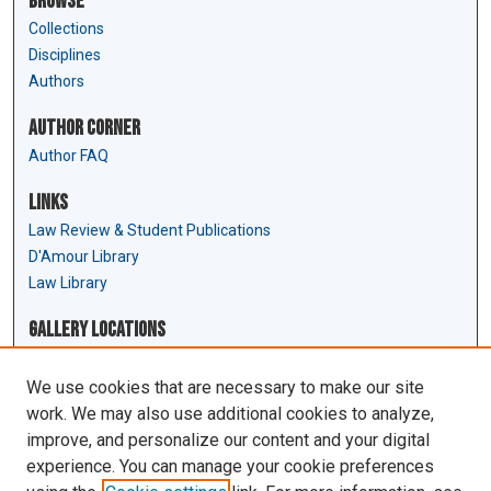
Browse
Collections
Disciplines
Authors
Author Corner
Author FAQ
Links
Law Review & Student Publications
D'Amour Library
Law Library
Gallery Locations
We use cookies that are necessary to make our site
work. We may also use additional cookies to analyze,
improve, and personalize our content and your digital
experience. You can manage your cookie preferences