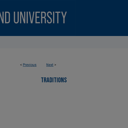
<
Previous
Next
>
TRADITIONS