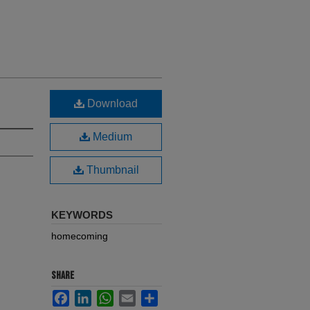
Download
Medium
Thumbnail
KEYWORDS
homecoming
SHARE
Facebook
LinkedIn
WhatsApp
Email
Share