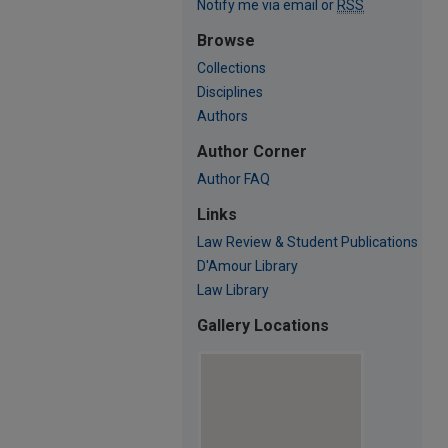
Notify me via email or
RSS
Browse
Collections
Disciplines
Authors
Author Corner
Author FAQ
Links
Law Review & Student Publications
D'Amour Library
Law Library
Gallery Locations