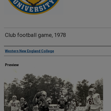
Club football game, 1978
Creator
Western New England College
Preview