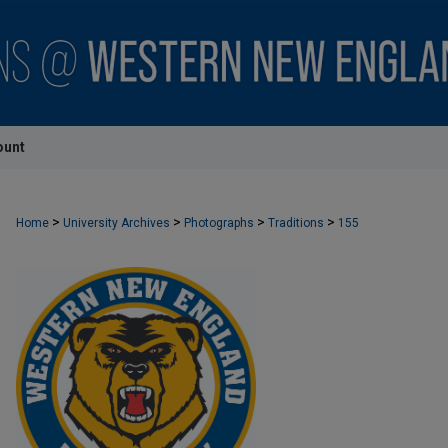
ount
>
>
>
>
Home
University Archives
Photographs
Traditions
155