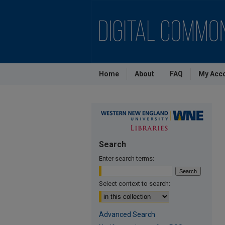
Home
About
FAQ
My Acc
Search
Enter search terms:
Select context to search:
Advanced Search