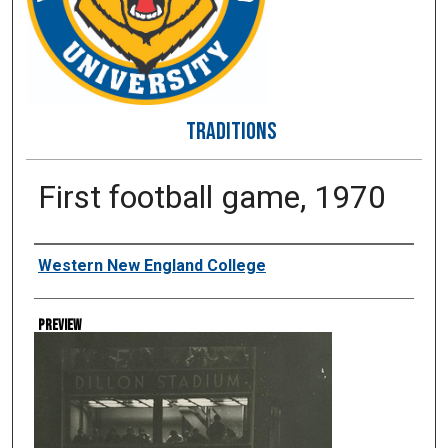
TRADITIONS
First football game, 1970
Creator
Western New England College
Preview