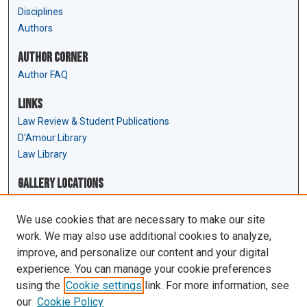
Disciplines
Authors
Author Corner
Author FAQ
Links
Law Review & Student Publications
D'Amour Library
Law Library
Gallery Locations
We use cookies that are necessary to make our site
work. We may also use additional cookies to analyze,
improve, and personalize our content and your digital
experience. You can manage your cookie preferences
using the
Cookie settings
link. For more information, see
our
Cookie Policy