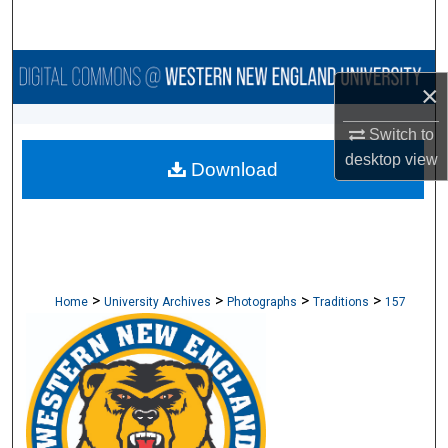
Search
Browse Collections
×
My Account
Switch to
desktop
view
Download
About
Digital Commons Network™
>
>
>
>
Home
University Archives
Photographs
Traditions
157