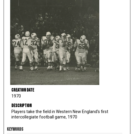
Creation Date
1970
Description
Players take the field in Western New England's first
intercollegiate football game, 1970
KEYWORDS