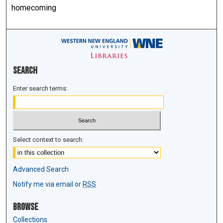
homecoming
Search
Enter search terms:
Select context to search:
Advanced Search
Notify me via email or
RSS
Browse
Collections