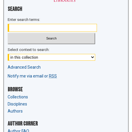
Search
Enter search terms:
Select context to search:
Advanced Search
Notify me via email or
RSS
Browse
Collections
Disciplines
Authors
Author Corner
Author FAQ