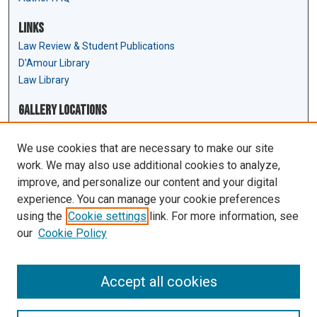
Links
Law Review & Student Publications
D'Amour Library
Law Library
Gallery Locations
We use cookies that are necessary to make our site
work. We may also use additional cookies to analyze,
improve, and personalize our content and your digital
experience. You can manage your cookie preferences
using the
Cookie settings
link. For more information, see
our
Cookie Policy
View gallery on map
View gallery in Google Earth
Accept all cookies