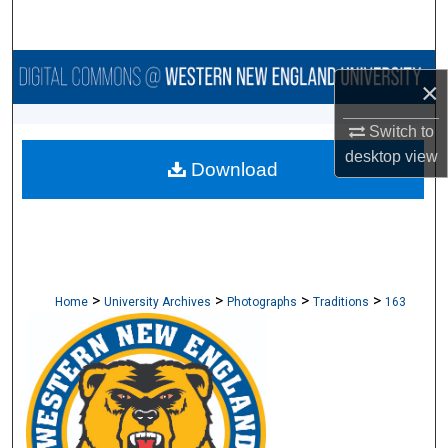
Search
Browse Collections
×
My Account
Switch to
desktop
view
Download
About
Digital Commons Network™
>
>
>
>
Home
University Archives
Photographs
Traditions
163