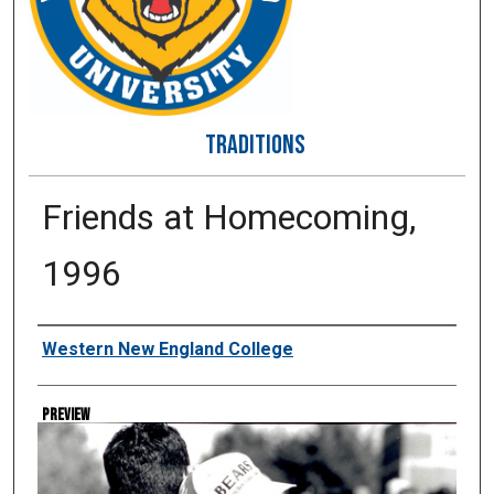
TRADITIONS
Friends at Homecoming,
1996
Creator
Western New England College
Preview