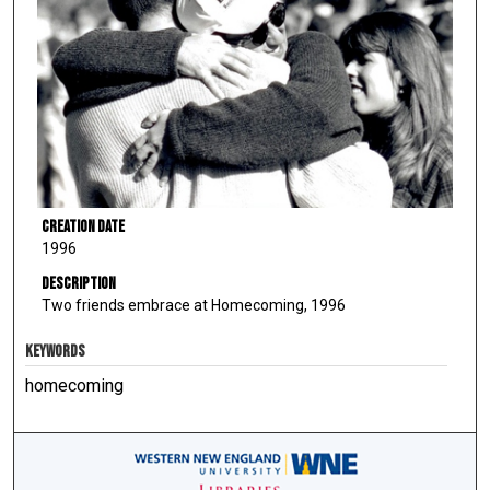
Creation Date
1996
Description
Two friends embrace at Homecoming, 1996
KEYWORDS
homecoming