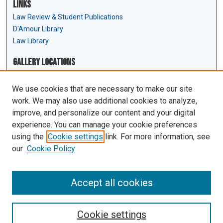
Links
Law Review & Student Publications
D'Amour Library
Law Library
Gallery Locations
We use cookies that are necessary to make our site
work. We may also use additional cookies to analyze,
improve, and personalize our content and your digital
experience. You can manage your cookie preferences
using the
Cookie settings
link. For more information, see
our
Cookie Policy
View gallery on map
View gallery in Google Earth
Accept all cookies
Cookie settings