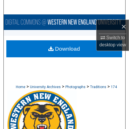
Search
Browse Collections
×
My Account
Switch to
desktop
view
Download
About
Digital Commons Network™
>
>
>
>
Home
University Archives
Photographs
Traditions
174