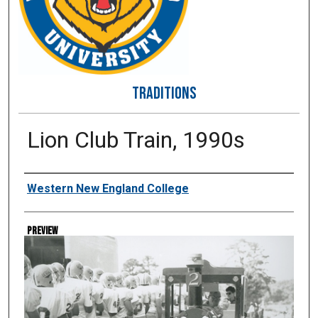
TRADITIONS
Lion Club Train, 1990s
Creator
Western New England College
Preview