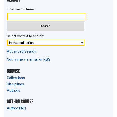
Enter search terms:
Select context to search:
Advanced Search
Notify me via email or
RSS
Browse
Collections
Disciplines
Authors
Author Corner
Author FAQ