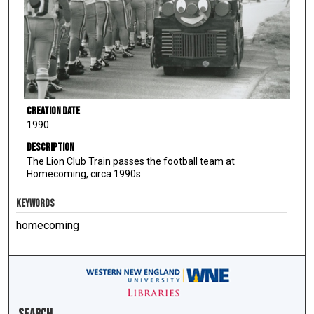
Creation Date
1990
Description
The Lion Club Train passes the football team at
Homecoming, circa 1990s
KEYWORDS
homecoming
Search