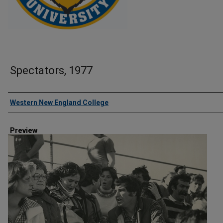
Spectators, 1977
Creator
Western New England College
Preview