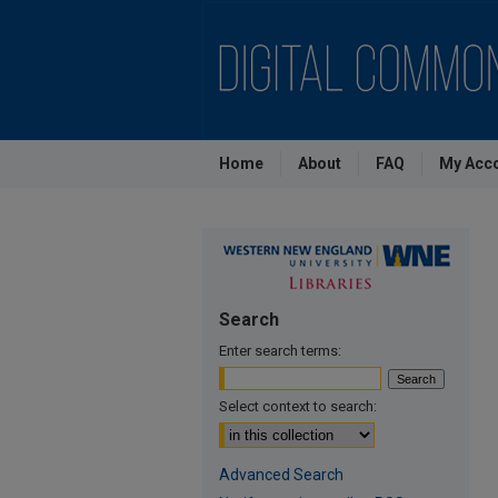
Home
About
FAQ
My Acc
Search
Enter search terms:
Select context to search:
Advanced Search