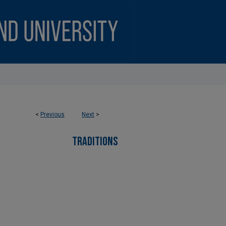
<
Previous
Next
>
TRADITIONS