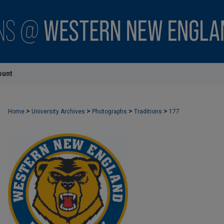
ount
>
>
>
>
Home
University Archives
Photographs
Traditions
177