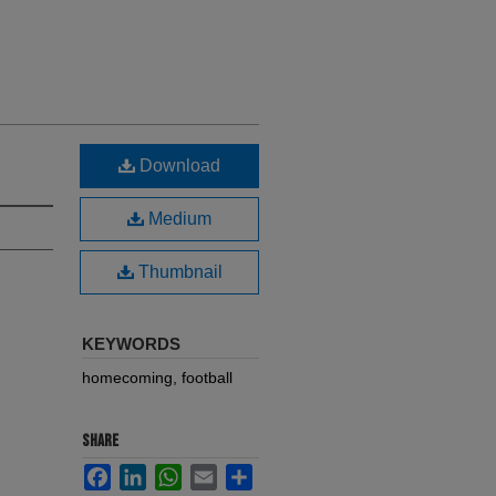
Download
Medium
Thumbnail
KEYWORDS
homecoming, football
SHARE
Facebook
LinkedIn
WhatsApp
Email
Share