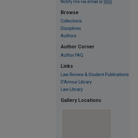
Notify me via email or
RSS
Browse
Collections
Disciplines
Authors
Author Corner
Author FAQ
Links
Law Review & Student Publications
D'Amour Library
Law Library
Gallery Locations