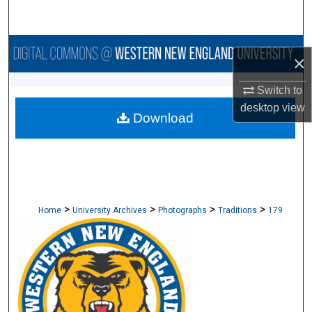
Search
Browse Collections
×
My Account
Switch to
desktop
view
Download
About
Digital Commons Network™
>
>
>
>
Home
University Archives
Photographs
Traditions
179