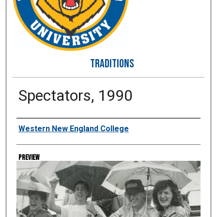
TRADITIONS
Spectators, 1990
Creator
Western New England College
Preview