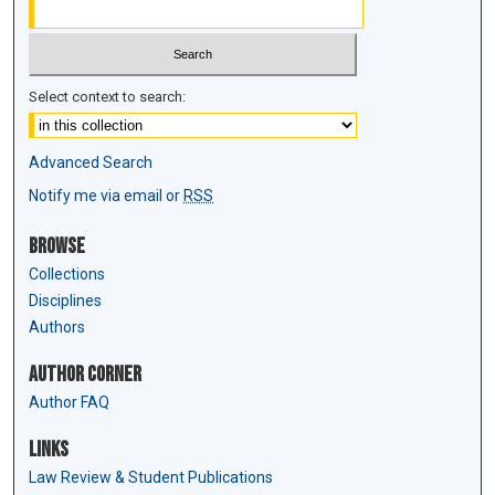
Select context to search:
Advanced Search
Notify me via email or
RSS
Browse
Collections
Disciplines
Authors
Author Corner
Author FAQ
Links
Law Review & Student Publications