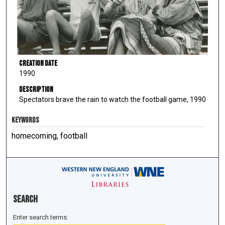
Creation Date
1990
Description
Spectators brave the rain to watch the football game, 1990
KEYWORDS
homecoming, football
Search
Enter search terms: