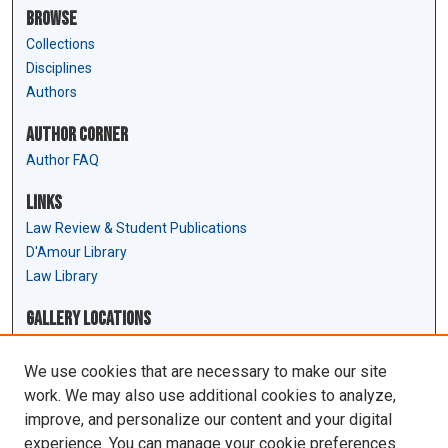
Browse
Collections
Disciplines
Authors
Author Corner
Author FAQ
Links
Law Review & Student Publications
D'Amour Library
Law Library
Gallery Locations
We use cookies that are necessary to make our site
work. We may also use additional cookies to analyze,
improve, and personalize our content and your digital
experience. You can manage your cookie preferences