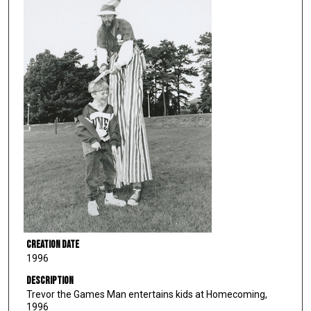
Creation Date
1996
Description
Trevor the Games Man entertains kids at Homecoming,
1996