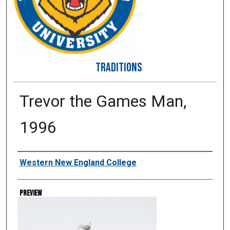
TRADITIONS
Trevor the Games Man,
1996
Creator
Western New England College
Preview