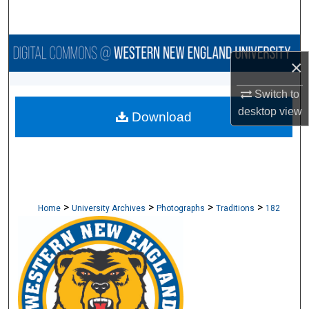
Search
Browse Collections
×
My Account
Switch to
desktop
view
Download
About
Digital Commons Network™
>
>
>
>
Home
University Archives
Photographs
Traditions
182