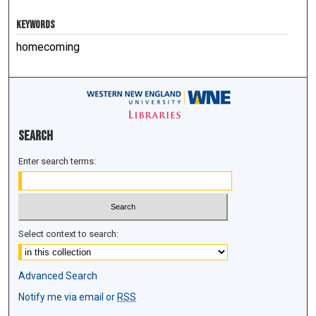
KEYWORDS
homecoming
Search
Enter search terms:
Select context to search:
Advanced Search
Notify me via email or
RSS