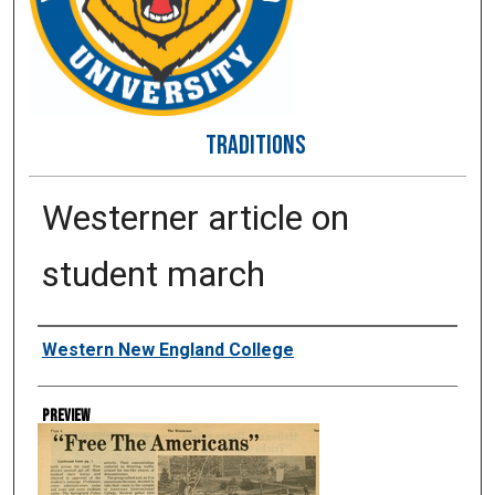
TRADITIONS
Westerner article on
student march
Creator
Western New England College
Preview