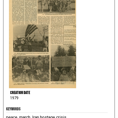
Creation Date
1979
KEYWORDS
peace, march, Iran hostage crisis