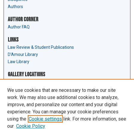
Authors
Author Corner
Author FAQ
Links
Law Review & Student Publications
D'Amour Library
Law Library
Gallery Locations
We use cookies that are necessary to make our site
work. We may also use additional cookies to analyze,
improve, and personalize our content and your digital
experience. You can manage your cookie preferences
using the
Cookie settings
link. For more information, see
our
Cookie Policy
View gallery on map