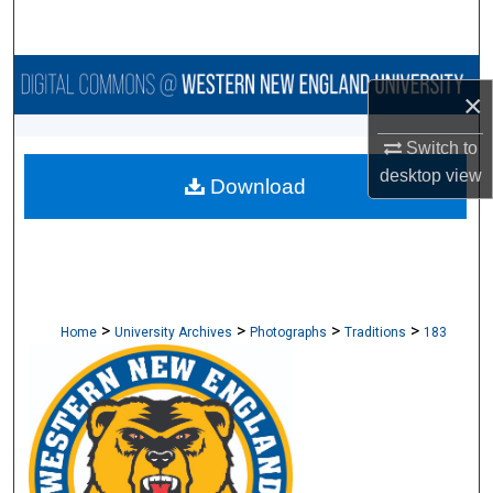
Search
Browse Collections
×
My Account
Switch to
desktop
view
Download
About
Digital Commons Network™
>
>
>
>
Home
University Archives
Photographs
Traditions
183