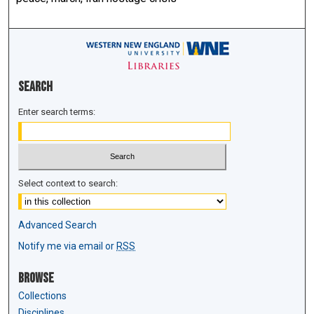
Search
Enter search terms:
Select context to search:
Advanced Search
Notify me via email or
RSS
Browse
Collections
Disciplines