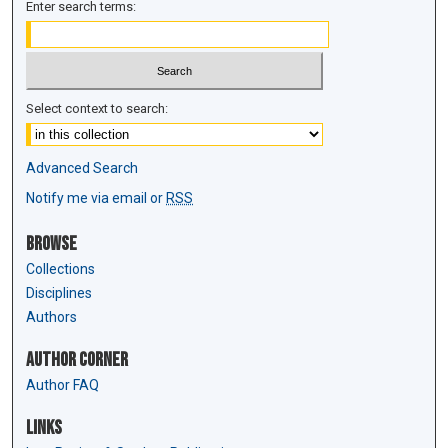
Enter search terms:
Select context to search:
Advanced Search
Notify me via email or
RSS
Browse
Collections
Disciplines
Authors
Author Corner
Author FAQ
Links