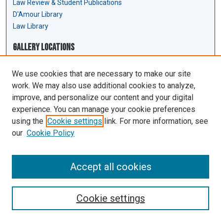
Law Review & Student Publications
D'Amour Library
Law Library
Gallery Locations
We use cookies that are necessary to make our site
work. We may also use additional cookies to analyze,
improve, and personalize our content and your digital
experience. You can manage your cookie preferences
using the
Cookie settings
link. For more information, see
our
Cookie Policy
View gallery on map
View gallery in Google Earth
Accept all cookies
Cookie settings