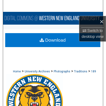
Search
Browse Collections
×
My Account
Switch to
desktop
view
Download
About
Digital Commons Network™
>
>
>
>
Home
University Archives
Photographs
Traditions
189