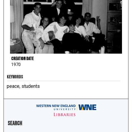
Creation Date
1970
KEYWORDS
peace, students
Search