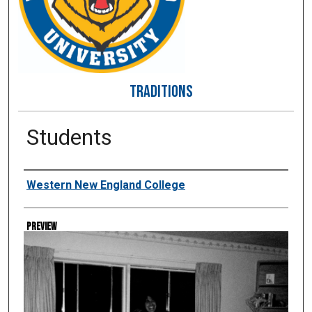
TRADITIONS
Students
Creator
Western New England College
Preview