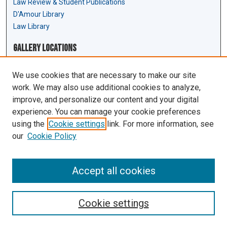
Law Review & Student Publications
D'Amour Library
Law Library
Gallery Locations
We use cookies that are necessary to make our site
work. We may also use additional cookies to analyze,
improve, and personalize our content and your digital
experience. You can manage your cookie preferences
using the
Cookie settings
link. For more information, see
our
Cookie Policy
View gallery on map
View gallery in Google Earth
Accept all cookies
Cookie settings