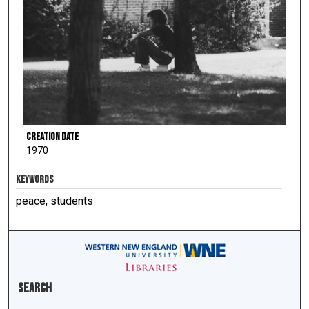
Creation Date
1970
KEYWORDS
peace, students
Search