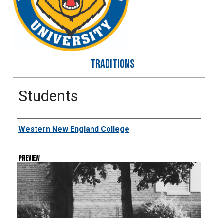
TRADITIONS
Students
Creator
Western New England College
Preview