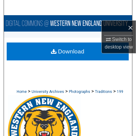
Search
Browse Collections
×
My Account
Switch to
desktop
view
Download
About
Digital Commons Network™
>
>
>
>
Home
University Archives
Photographs
Traditions
199