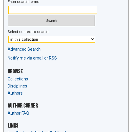
Enter search terms:
Select context to search:
Advanced Search
Notify me via email or
RSS
Browse
Collections
Disciplines
Authors
Author Corner
Author FAQ
Links