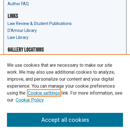
Author FAQ
Links
Law Review & Student Publications
D'Amour Library
Law Library
Gallery Locations
We use cookies that are necessary to make our site
work. We may also use additional cookies to analyze,
improve, and personalize our content and your digital
experience. You can manage your cookie preferences
using the
Cookie settings
link. For more information, see
our
Cookie Policy
View gallery on map
View gallery in Google Earth
Accept all cookies