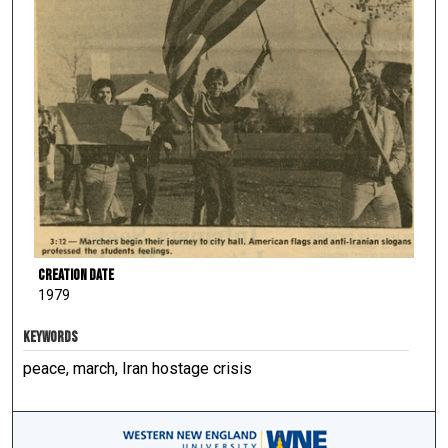
Creation Date
1979
KEYWORDS
peace, march, Iran hostage crisis