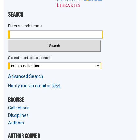
Search
Enter search terms:
Select context to search:
Advanced Search
Notify me via email or
RSS
Browse
Collections
Disciplines
Authors
Author Corner