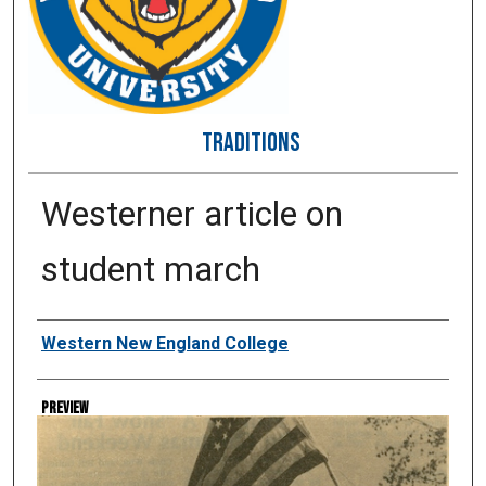
TRADITIONS
Westerner article on
student march
Creator
Western New England College
Preview