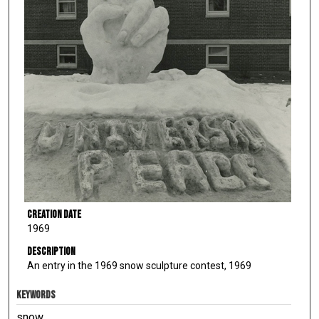
Creation Date
1969
Description
An entry in the 1969 snow sculpture contest, 1969
KEYWORDS
snow