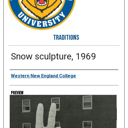
TRADITIONS
Snow sculpture, 1969
Creator
Western New England College
Preview