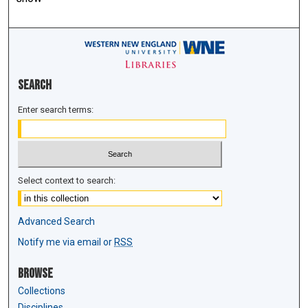
Search
Enter search terms:
Select context to search:
Advanced Search
Notify me via email or
RSS
Browse
Collections
Disciplines