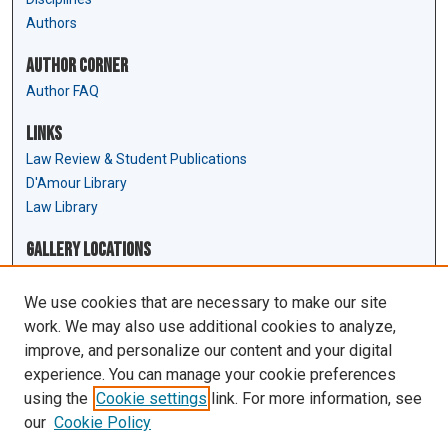
Authors
Author Corner
Author FAQ
Links
Law Review & Student Publications
D'Amour Library
Law Library
Gallery Locations
We use cookies that are necessary to make our site
work. We may also use additional cookies to analyze,
improve, and personalize our content and your digital
experience. You can manage your cookie preferences
using the
Cookie settings
link. For more information, see
our
Cookie Policy
View gallery on map