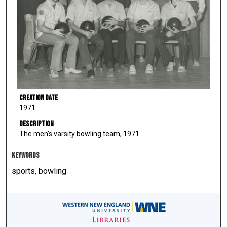
Creation Date
1971
Description
The men's varsity bowling team, 1971
KEYWORDS
sports, bowling