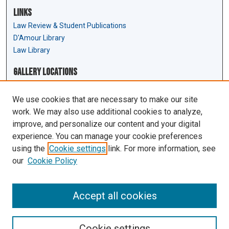
Links
Law Review & Student Publications
D'Amour Library
Law Library
Gallery Locations
We use cookies that are necessary to make our site
work. We may also use additional cookies to analyze,
improve, and personalize our content and your digital
experience. You can manage your cookie preferences
using the
Cookie settings
link. For more information, see
our
Cookie Policy
View gallery on map
View gallery in Google Earth
Accept all cookies
Cookie settings