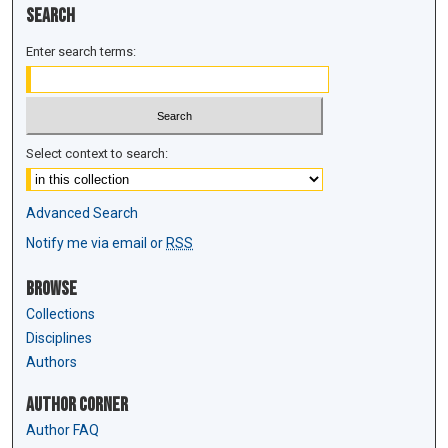
Search
Enter search terms:
Select context to search:
Advanced Search
Notify me via email or
RSS
Browse
Collections
Disciplines
Authors
Author Corner
Author FAQ