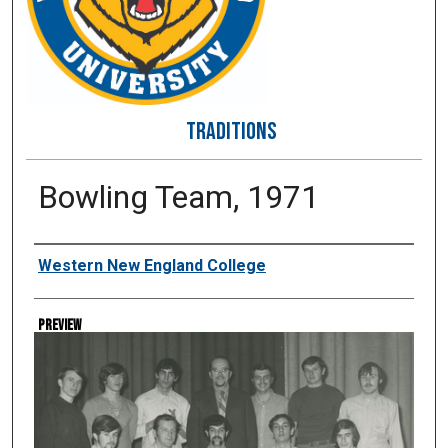
TRADITIONS
Bowling Team, 1971
Creator
Western New England College
Preview