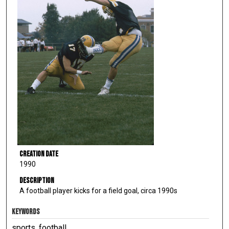
Creation Date
1990
Description
A football player kicks for a field goal, circa 1990s
KEYWORDS
sports, football