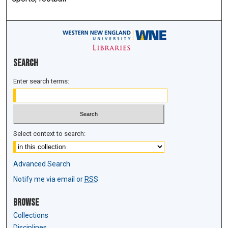
Search
Enter search terms:
Select context to search:
Advanced Search
Notify me via email or
RSS
Browse
Collections
Disciplines