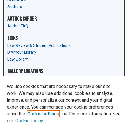
Authors
Author Corner
Author FAQ
Links
Law Review & Student Publications
D'Amour Library
Law Library
Gallery Locations
We use cookies that are necessary to make our site
work. We may also use additional cookies to analyze,
improve, and personalize our content and your digital
experience. You can manage your cookie preferences
using the
Cookie settings
link. For more information, see
our
Cookie Policy
View gallery on map