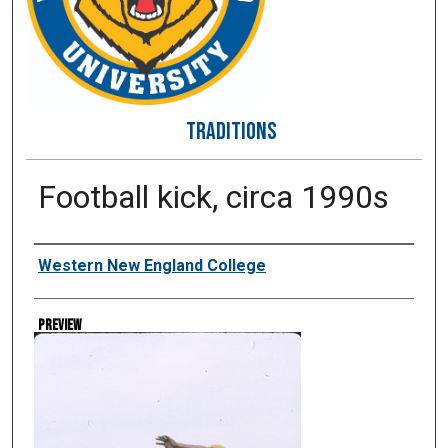
TRADITIONS
Football kick, circa 1990s
Creator
Western New England College
Preview