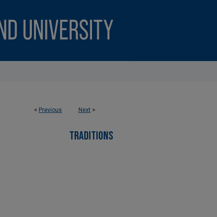
<
Previous
Next
>
TRADITIONS