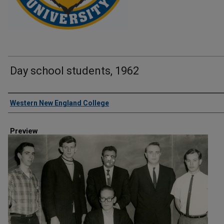
Day school students, 1962
Creator
Western New England College
Preview