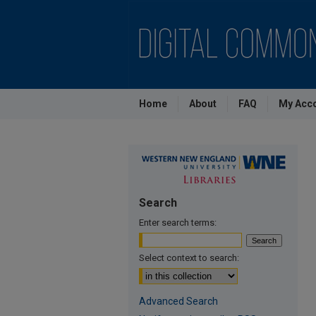
Home
About
FAQ
My Acc
Search
Enter search terms:
Select context to search:
Advanced Search