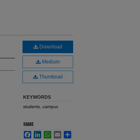
Download
Medium
Thumbnail
KEYWORDS
students, campus
SHARE
Facebook
LinkedIn
WhatsApp
Email
Share