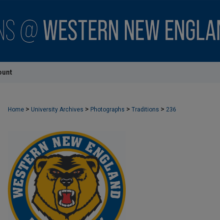
ount
>
>
>
>
Home
University Archives
Photographs
Traditions
236