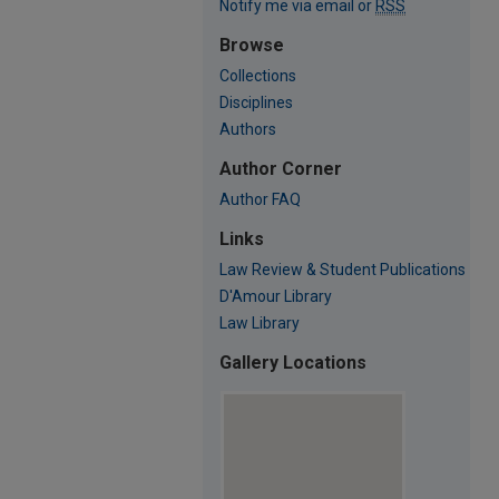
Notify me via email or
RSS
Browse
Collections
Disciplines
Authors
Author Corner
Author FAQ
Links
Law Review & Student Publications
D'Amour Library
Law Library
Gallery Locations