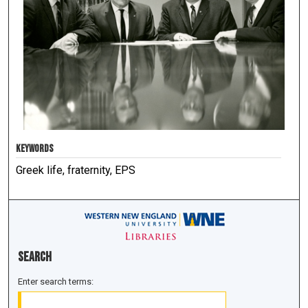
KEYWORDS
Greek life, fraternity, EPS
Search
Enter search terms: