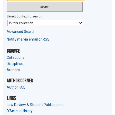
Select context to search:
Advanced Search
Notify me via email or
RSS
Browse
Collections
Disciplines
Authors
Author Corner
Author FAQ
Links
Law Review & Student Publications
D'Amour Library