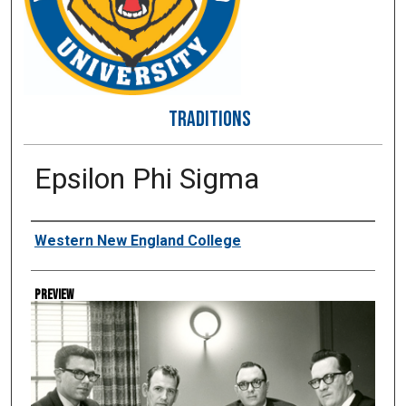
TRADITIONS
Epsilon Phi Sigma
Creator
Western New England College
Preview