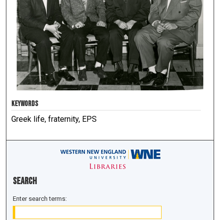
KEYWORDS
Greek life, fraternity, EPS
Search
Enter search terms: