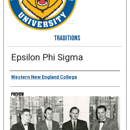
TRADITIONS
Epsilon Phi Sigma
Creator
Western New England College
Preview