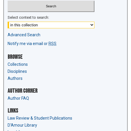
Select context to search:
Advanced Search
Notify me via email or
RSS
Browse
Collections
Disciplines
Authors
Author Corner
Author FAQ
Links
Law Review & Student Publications
D'Amour Library