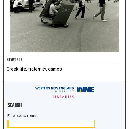
KEYWORDS
Greek life, fraternity, games
Search
Enter search terms: