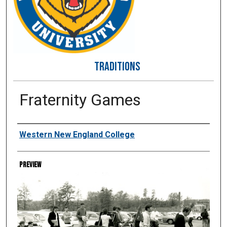
TRADITIONS
Fraternity Games
Creator
Western New England College
Preview