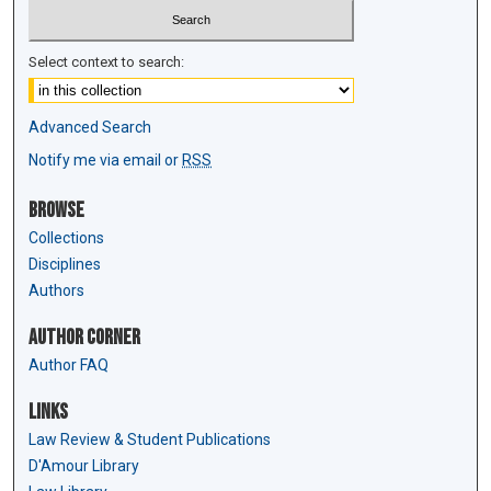
Select context to search:
Advanced Search
Notify me via email or
RSS
Browse
Collections
Disciplines
Authors
Author Corner
Author FAQ
Links
Law Review & Student Publications
D'Amour Library