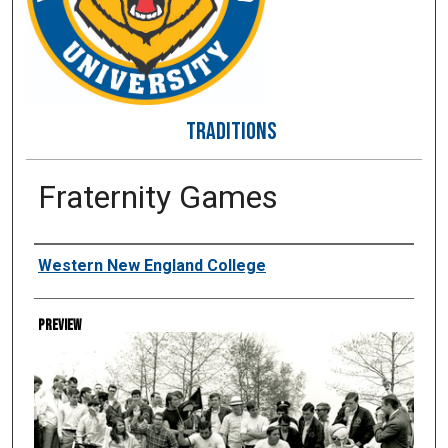
TRADITIONS
Fraternity Games
Creator
Western New England College
Preview