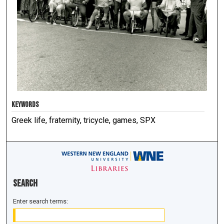
KEYWORDS
Greek life, fraternity, tricycle, games, SPX
Search
Enter search terms: