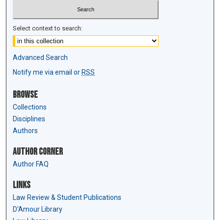
Select context to search:
Advanced Search
Notify me via email or
RSS
Browse
Collections
Disciplines
Authors
Author Corner
Author FAQ
Links
Law Review & Student Publications
D'Amour Library