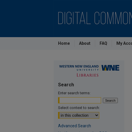
Home
About
FAQ
My Acc
Search
Enter search terms:
Select context to search:
Advanced Search