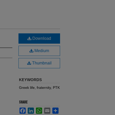
Download
Medium
Thumbnail
KEYWORDS
Greek life, fraternity, PTK
SHARE
Facebook
LinkedIn
WhatsApp
Email
Share