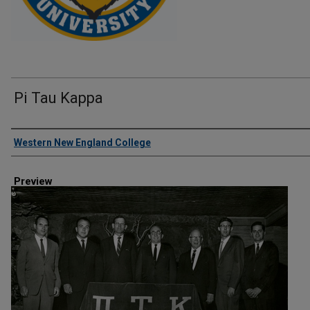
Pi Tau Kappa
Creator
Western New England College
Preview