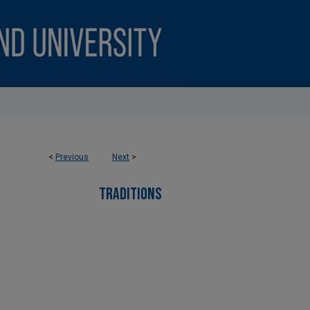
<
Previous
Next
>
TRADITIONS