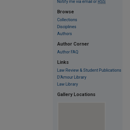
Notify me via email or
RSS
Browse
Collections
Disciplines
Authors
Author Corner
Author FAQ
Links
Law Review & Student Publications
D'Amour Library
Law Library
Gallery Locations