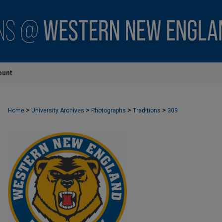
ount
>
>
>
>
Home
University Archives
Photographs
Traditions
309