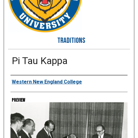
TRADITIONS
Pi Tau Kappa
Creator
Western New England College
Preview