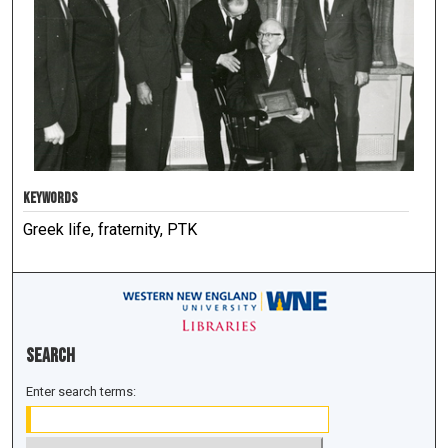
KEYWORDS
Greek life, fraternity, PTK
Search
Enter search terms: