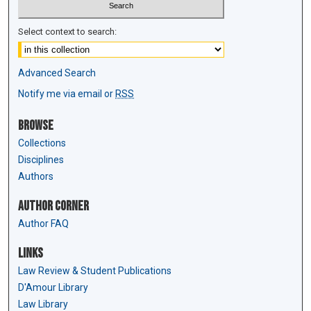
Select context to search:
Advanced Search
Notify me via email or
RSS
Browse
Collections
Disciplines
Authors
Author Corner
Author FAQ
Links
Law Review & Student Publications
D'Amour Library
Law Library