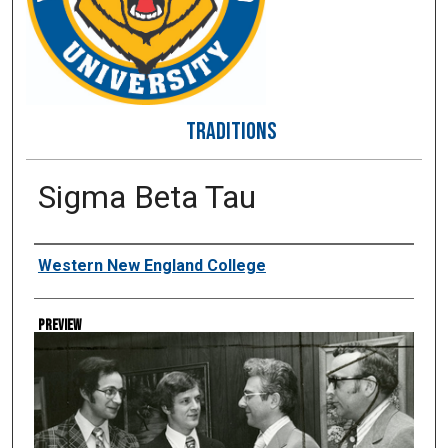
TRADITIONS
Sigma Beta Tau
Creator
Western New England College
Preview