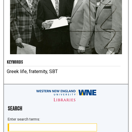
KEYWORDS
Greek life, fraternity, SBT
Search
Enter search terms: