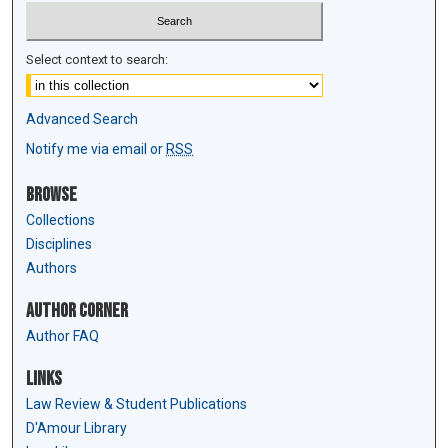
Select context to search:
Advanced Search
Notify me via email or
RSS
Browse
Collections
Disciplines
Authors
Author Corner
Author FAQ
Links
Law Review & Student Publications
D'Amour Library