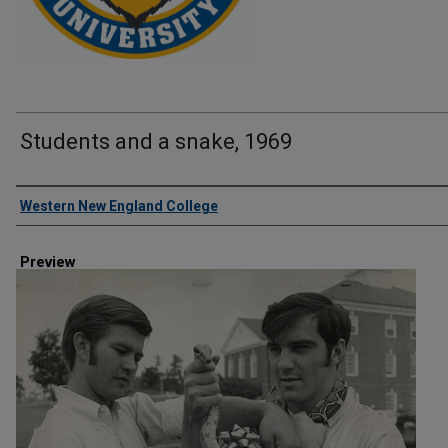
Students and a snake, 1969
Creator
Western New England College
Preview