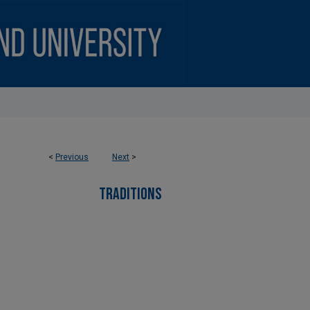
<
Previous
Next
>
TRADITIONS