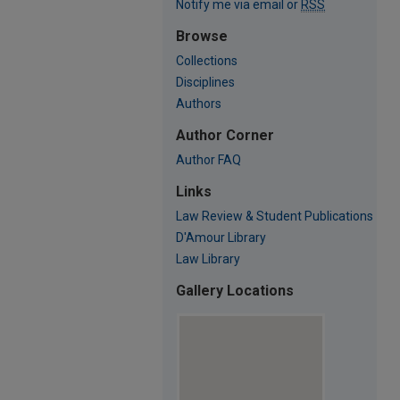
Notify me via email or
RSS
Browse
Collections
Disciplines
Authors
Author Corner
Author FAQ
Links
Law Review & Student Publications
D'Amour Library
Law Library
Gallery Locations