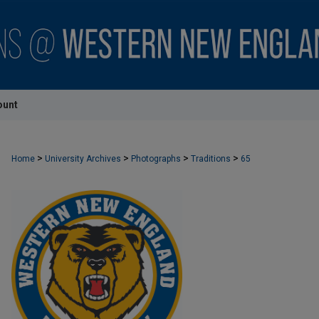
ount
>
>
>
>
Home
University Archives
Photographs
Traditions
65