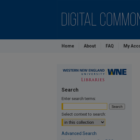
Home
About
FAQ
My Acc
Search
Enter search terms:
Select context to search:
Advanced Search