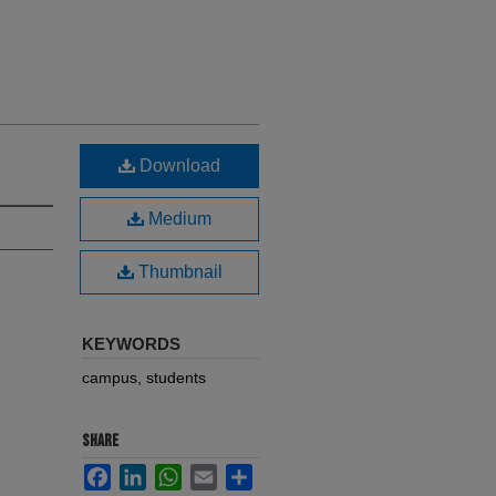
Download
Medium
Thumbnail
KEYWORDS
campus, students
SHARE
Facebook
LinkedIn
WhatsApp
Email
Share