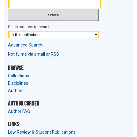
Select context to search:
Advanced Search
Notify me via email or
RSS
Browse
Collections
Disciplines
Authors
Author Corner
Author FAQ
Links
Law Review & Student Publications