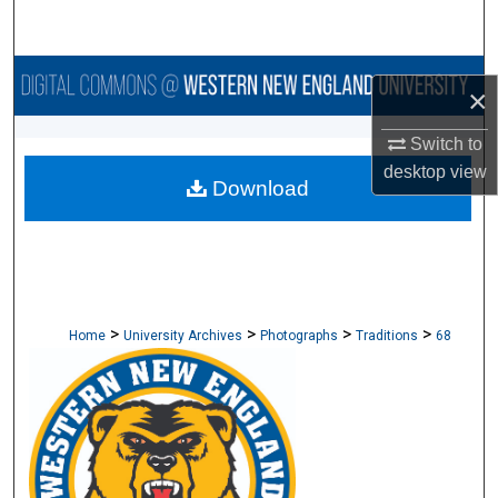
Search
Browse Collections
×
My Account
Switch to
desktop
view
Download
About
Digital Commons Network™
>
>
>
>
Home
University Archives
Photographs
Traditions
68