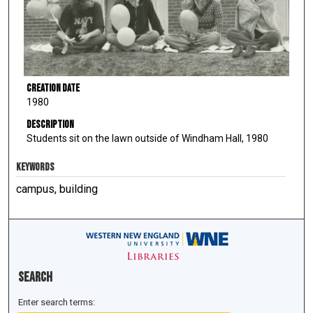
Creation Date
1980
Description
Students sit on the lawn outside of Windham Hall, 1980
KEYWORDS
campus, building
Search
Enter search terms: