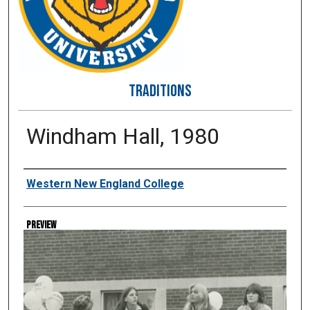
TRADITIONS
Windham Hall, 1980
Creator
Western New England College
Preview