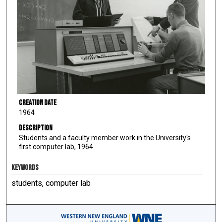
Creation Date
1964
Description
Students and a faculty member work in the University's
first computer lab, 1964
KEYWORDS
students, computer lab