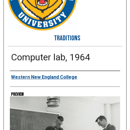
TRADITIONS
Computer lab, 1964
Creator
Western New England College
Preview