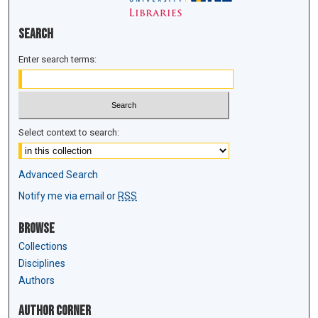
Search
Enter search terms:
Select context to search:
Advanced Search
Notify me via email or
RSS
Browse
Collections
Disciplines
Authors
Author Corner