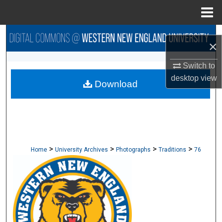
Menu
Home
Search
×
Browse Collections
Switch to
desktop
view
Download
My Account
About
Digital Commons Network™
>
>
>
>
Home
University Archives
Photographs
Traditions
76