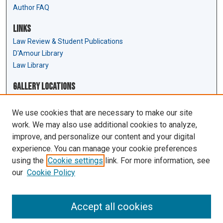
Author FAQ
Links
Law Review & Student Publications
D'Amour Library
Law Library
Gallery Locations
We use cookies that are necessary to make our site
work. We may also use additional cookies to analyze,
improve, and personalize our content and your digital
experience. You can manage your cookie preferences
using the
Cookie settings
link. For more information, see
our
Cookie Policy
View gallery on map
View gallery in Google Earth
Accept all cookies