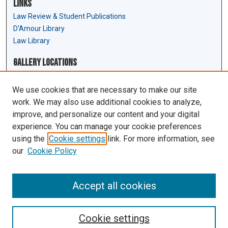
Links
Law Review & Student Publications
D'Amour Library
Law Library
Gallery Locations
We use cookies that are necessary to make our site
work. We may also use additional cookies to analyze,
improve, and personalize our content and your digital
experience. You can manage your cookie preferences
using the
Cookie settings
link. For more information, see
our
Cookie Policy
View gallery on map
View gallery in Google Earth
Accept all cookies
Cookie settings