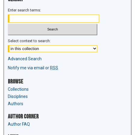
Enter search terms:
Select context to search:
Advanced Search
Notify me via email or
RSS
Browse
Collections
Disciplines
Authors
Author Corner
Author FAQ