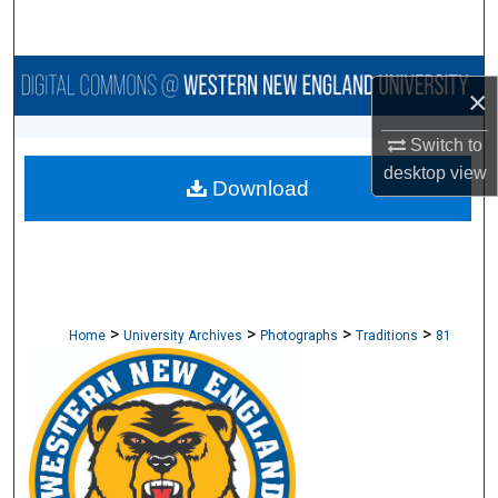
Search
Browse Collections
×
My Account
Switch to
desktop
view
Download
About
Digital Commons Network™
>
>
>
>
Home
University Archives
Photographs
Traditions
81