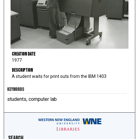
Creation Date
1977
Description
A student waits for print outs from the IBM 1403
KEYWORDS
students, computer lab
Search