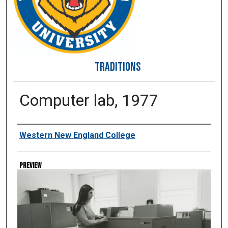
TRADITIONS
Computer lab, 1977
Creator
Western New England College
Preview