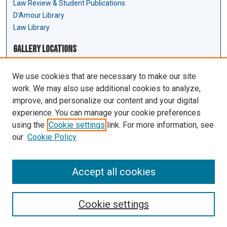
Law Review & Student Publications
D'Amour Library
Law Library
Gallery Locations
We use cookies that are necessary to make our site
work. We may also use additional cookies to analyze,
improve, and personalize our content and your digital
experience. You can manage your cookie preferences
using the
Cookie settings
link. For more information, see
our
Cookie Policy
View gallery on map
View gallery in Google Earth
Accept all cookies
Cookie settings