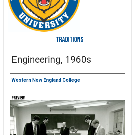
TRADITIONS
Engineering, 1960s
Creator
Western New England College
Preview