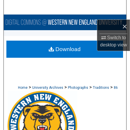
Search
Browse Collections
×
My Account
Switch to
desktop
view
Download
About
Digital Commons Network™
>
>
>
>
Home
University Archives
Photographs
Traditions
86