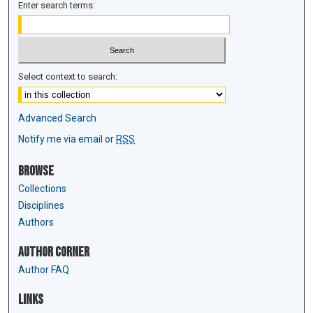
Enter search terms:
Select context to search:
Advanced Search
Notify me via email or
RSS
Browse
Collections
Disciplines
Authors
Author Corner
Author FAQ
Links