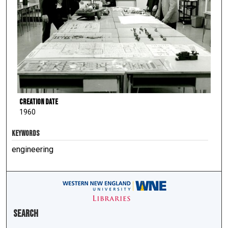
Creation Date
1960
KEYWORDS
engineering
Search