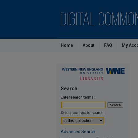
Home
About
FAQ
My Acc
Search
Enter search terms:
Select context to search:
Advanced Search