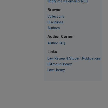
Notify me via email or
RSS
Browse
Collections
Disciplines
Authors
Author Corner
Author FAQ
Links
Law Review & Student Publications
D'Amour Library
Law Library