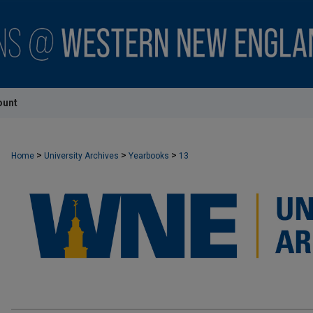
ount
>
>
>
Home
University Archives
Yearbooks
13