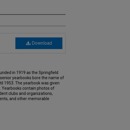
Download
nded in 1919 as the Springfield
e senior yearbooks bore the name of
til 1953. The yearbook was given
61. Yearbooks contain photos of
dent clubs and organizations,
events, and other memorable