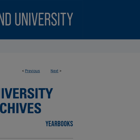
<
Previous
Next
>
YEARBOOKS