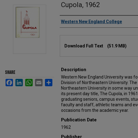
Cupola, 1962
Authors
Western New England College
Files
Download Full Text
(51.9 MB)
Description
SHARE
Western New England University was fou
Facebook
LinkedIn
WhatsApp
Email
Share
Division of Northeastern University. Th
Northeastern University in some way un
its present day title, The Cupola, in 19
graduating seniors, campus events, stu
faculty and staff, athletic teams and 
occasions from the academic year.
Publication Date
1962
Publisher