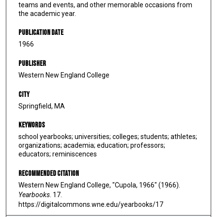
teams and events, and other memorable occasions from
the academic year.
Publication Date
1966
Publisher
Western New England College
City
Springfield, MA
Keywords
school yearbooks; universities; colleges; students; athletes;
organizations; academia; education; professors;
educators; reminiscences
Recommended Citation
Western New England College, "Cupola, 1966" (1966).
Yearbooks
. 17.
https://digitalcommons.wne.edu/yearbooks/17