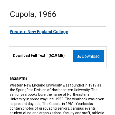
Cupola, 1966
Authors
Western New England College
Files
Download Full Text
(62.9 MB)
Download
Description
Western New England University was founded in 1919 as
the Springfield Division of Northeastern University. The
senior yearbooks bore the name of Northeastern
University in some way until 1953. The yearbook was given
its present day title, The Cupola, in 1961. Yearbooks
contain photos of graduating seniors, campus events,
student clubs and organizations, faculty and staff, athletic