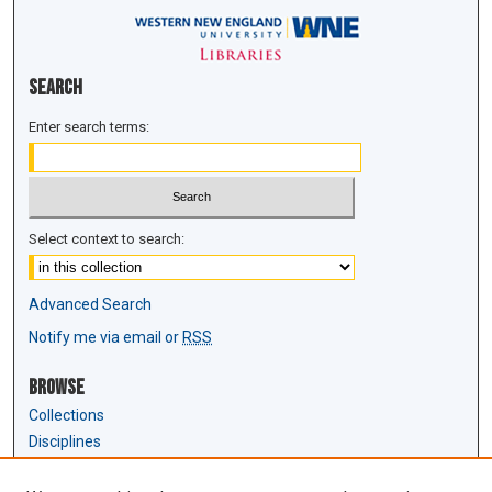
Search
Enter search terms:
Select context to search:
Advanced Search
Notify me via email or
RSS
Browse
Collections
Disciplines
Authors