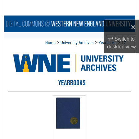
Search
Browse Collections
×
My Account
Switch to
>
>
>
Home
University Archives
Yearbooks
17
desktop
view
About
Digital Commons Network™
YEARBOOKS