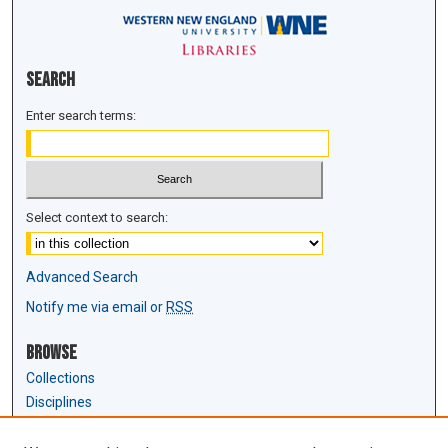
Search
Enter search terms:
Select context to search:
Advanced Search
Notify me via email or
RSS
Browse
Collections
Disciplines
Authors