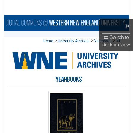
Search
Browse Collections
×
My Account
Switch to
>
>
>
Home
University Archives
Yearbooks
41
desktop
view
About
Digital Commons Network™
YEARBOOKS