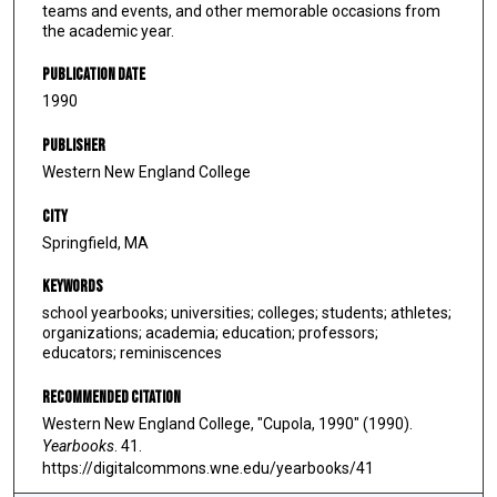
teams and events, and other memorable occasions from
the academic year.
Publication Date
1990
Publisher
Western New England College
City
Springfield, MA
Keywords
school yearbooks; universities; colleges; students; athletes;
organizations; academia; education; professors;
educators; reminiscences
Recommended Citation
Western New England College, "Cupola, 1990" (1990).
Yearbooks
. 41.
https://digitalcommons.wne.edu/yearbooks/41