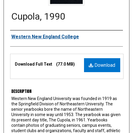
Cupola, 1990
Authors
Western New England College
Files
Download Full Text
(77.0 MB)
Download
Description
Western New England University was founded in 1919 as
the Springfield Division of Northeastern University. The
senior yearbooks bore the name of Northeastern
University in some way until 1953. The yearbook was given
its present day title, The Cupola, in 1961. Yearbooks
contain photos of graduating seniors, campus events,
student clubs and organizations, faculty and staff, athletic