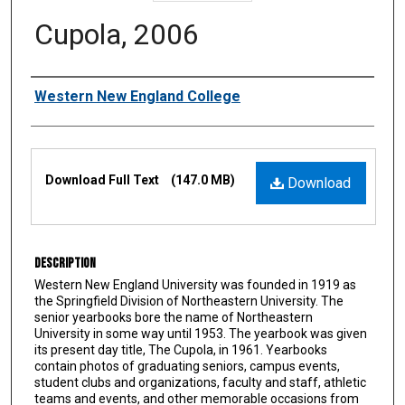
Cupola, 2006
Authors
Western New England College
Files
Download Full Text
(147.0 MB)
Download
Description
Western New England University was founded in 1919 as
the Springfield Division of Northeastern University. The
senior yearbooks bore the name of Northeastern
University in some way until 1953. The yearbook was given
its present day title, The Cupola, in 1961. Yearbooks
contain photos of graduating seniors, campus events,
student clubs and organizations, faculty and staff, athletic
teams and events, and other memorable occasions from