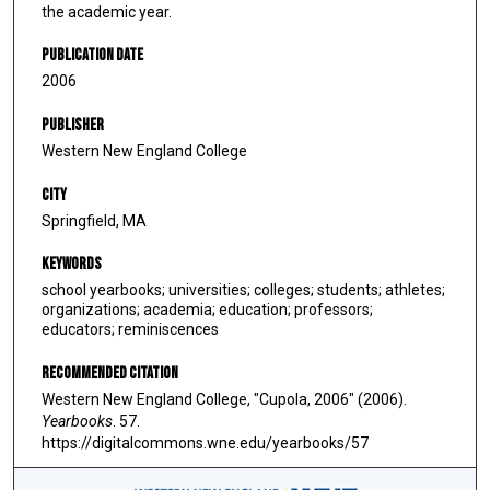
the academic year.
Publication Date
2006
Publisher
Western New England College
City
Springfield, MA
Keywords
school yearbooks; universities; colleges; students; athletes;
organizations; academia; education; professors;
educators; reminiscences
Recommended Citation
Western New England College, "Cupola, 2006" (2006).
Yearbooks
. 57.
https://digitalcommons.wne.edu/yearbooks/57