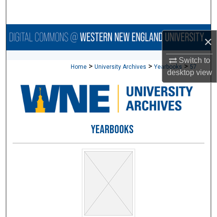
Search
Browse Collections
×
My Account
Switch to
>
>
>
Home
University Archives
Yearbooks
57
desktop
view
About
Digital Commons Network™
YEARBOOKS