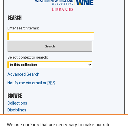
Search
Enter search terms:
Select context to search:
Advanced Search
Notify me via email or
RSS
Browse
Collections
Disciplines
Authors
We use cookies that are necessary to make our site