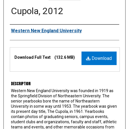
Cupola, 2012
Authors
Western New England University
Files
Download Full Text
(132.6 MB)
Download
Description
Western New England University was founded in 1919 as
the Springfield Division of Northeastern University. The
senior yearbooks bore the name of Northeastern
University in some way until 1953. The yearbook was given
its present day title, The Cupola, in 1961. Yearbooks
contain photos of graduating seniors, campus events,
student clubs and organizations, faculty and staff, athletic
teams and events, and other memorable occasions from