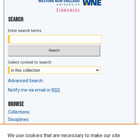
Search
Enter search terms:
Select context to search:
Advanced Search
Notify me via email or
RSS
Browse
Collections
Disciplines
Authors
We use cookies that are necessary to make our site