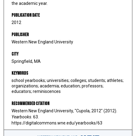
the academic year.
Publication Date
2012
Publisher
Western New England University
City
Springfield, MA
Keywords
school yearbooks; universities; colleges; students; athletes;
organizations; academia; education; professors;
educators; reminiscences
Recommended Citation
Western New England University, "Cupola, 2012" (2012).
Yearbooks
. 63.
https://digitalcommons.wne.edu/yearbooks/63