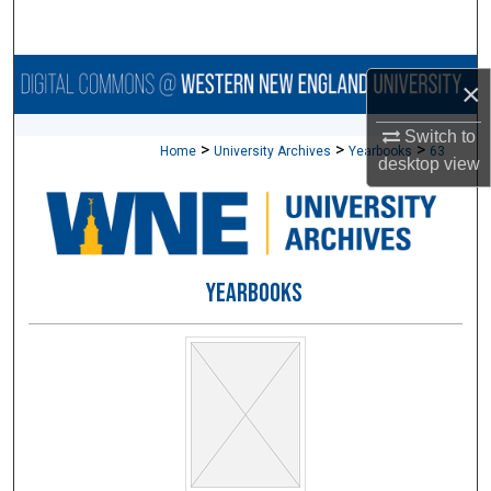
Search
Browse Collections
×
My Account
Switch to
>
>
>
Home
University Archives
Yearbooks
63
desktop
view
About
Digital Commons Network™
YEARBOOKS