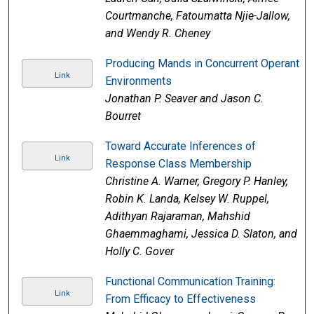
Courtmanche, Fatoumatta Njie-Jallow,
and Wendy R. Cheney
Producing Mands in Concurrent Operant
Link
Environments
Jonathan P. Seaver and Jason C.
Bourret
Toward Accurate Inferences of
Link
Response Class Membership
Christine A. Warner, Gregory P. Hanley,
Robin K. Landa, Kelsey W. Ruppel,
Adithyan Rajaraman, Mahshid
Ghaemmaghami, Jessica D. Slaton, and
Holly C. Gover
Functional Communication Training:
Link
From Efficacy to Effectiveness