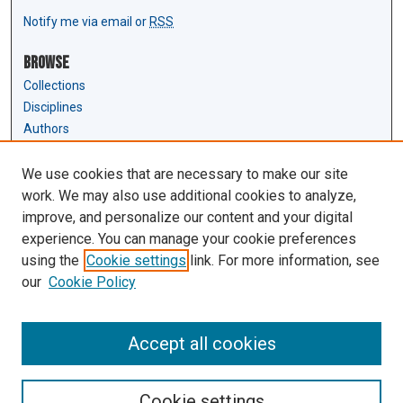
Notify me via email or
RSS
Browse
Collections
Disciplines
Authors
Author Corner
We use cookies that are necessary to make our site
Author FAQ
work. We may also use additional cookies to analyze,
Submit Research
improve, and personalize our content and your digital
experience. You can manage your cookie preferences
Links
using the
Cookie settings
link. For more information, see
Law Review & Student Publications
our
Cookie Policy
D'Amour Library
Law Library
Accept all cookies
Cookie settings