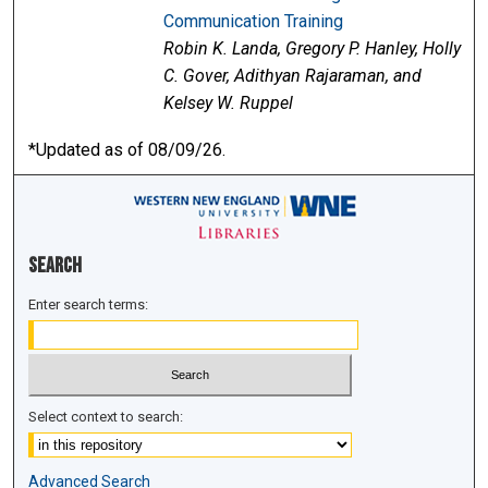
Communication Training
Robin K. Landa, Gregory P. Hanley, Holly
C. Gover, Adithyan Rajaraman, and
Kelsey W. Ruppel
*Updated as of 08/09/26.
Search
Enter search terms:
Select context to search:
Advanced Search