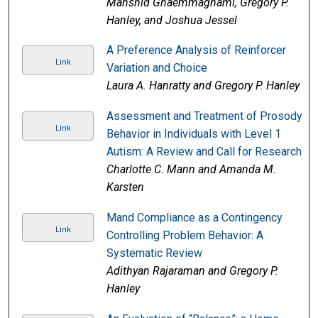
Mahshid Ghaemmaghami, Gregory P.
Hanley, and Joshua Jessel
A Preference Analysis of Reinforcer
Link
Variation and Choice
Laura A. Hanratty and Gregory P. Hanley
Assessment and Treatment of Prosody
Link
Behavior in Individuals with Level 1
Autism: A Review and Call for Research
Charlotte C. Mann and Amanda M.
Karsten
Mand Compliance as a Contingency
Link
Controlling Problem Behavior: A
Systematic Review
Adithyan Rajaraman and Gregory P.
Hanley