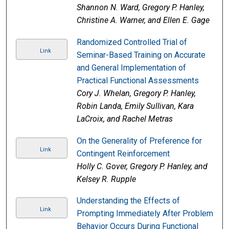
Shannon N. Ward, Gregory P. Hanley,
Christine A. Warner, and Ellen E. Gage
Randomized Controlled Trial of
Link
Seminar-Based Training on Accurate
and General Implementation of
Practical Functional Assessments
Cory J. Whelan, Gregory P. Hanley,
Robin Landa, Emily Sullivan, Kara
LaCroix, and Rachel Metras
On the Generality of Preference for
Link
Contingent Reinforcement
Holly C. Gover, Gregory P. Hanley, and
Kelsey R. Rupple
Understanding the Effects of
Link
Prompting Immediately After Problem
Behavior Occurs During Functional