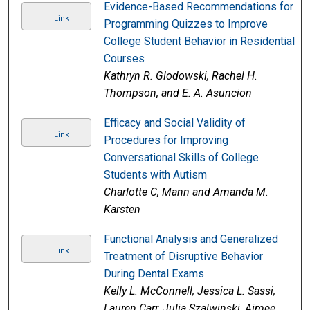
Evidence-Based Recommendations for
Link
Programming Quizzes to Improve
College Student Behavior in Residential
Courses
Kathryn R. Glodowski, Rachel H.
Thompson, and E. A. Asuncion
Efficacy and Social Validity of
Link
Procedures for Improving
Conversational Skills of College
Students with Autism
Charlotte C, Mann and Amanda M.
Karsten
Functional Analysis and Generalized
Link
Treatment of Disruptive Behavior
During Dental Exams
Kelly L. McConnell, Jessica L. Sassi,
Lauren Carr, Julia Szalwinski, Aimee