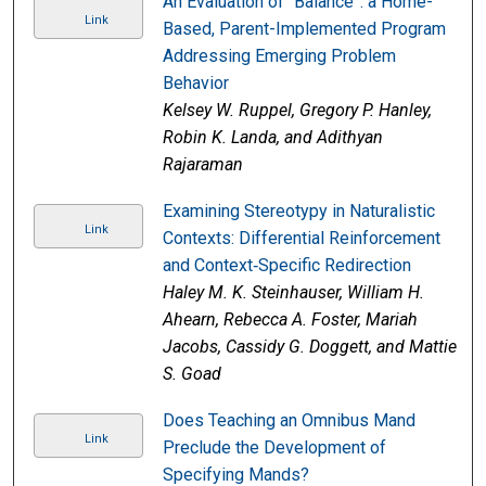
An Evaluation of “Balance”: a Home-
Link
Based, Parent-Implemented Program
Addressing Emerging Problem
Behavior
Kelsey W. Ruppel, Gregory P. Hanley,
Robin K. Landa, and Adithyan
Rajaraman
Examining Stereotypy in Naturalistic
Link
Contexts: Differential Reinforcement
and Context‐Specific Redirection
Haley M. K. Steinhauser, William H.
Ahearn, Rebecca A. Foster, Mariah
Jacobs, Cassidy G. Doggett, and Mattie
S. Goad
Does Teaching an Omnibus Mand
Link
Preclude the Development of
Specifying Mands?