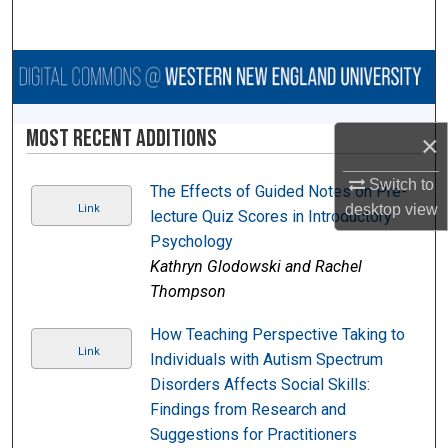
Search
Browse Collections
My Account
Most Recent Additions
×
About
Switch to
The Effects of Guided Notes on Pre-
desktop
view
Link
lecture Quiz Scores in Introductory
Digital Commons Network™
Psychology
Kathryn Glodowski and Rachel
Thompson
How Teaching Perspective Taking to
Link
Individuals with Autism Spectrum
Disorders Affects Social Skills:
Findings from Research and
Suggestions for Practitioners