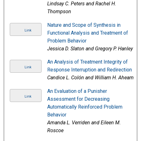
Lindsay C. Peters and Rachel H.
Thompson
Nature and Scope of Synthesis in
Link
Functional Analysis and Treatment of
Problem Behavior
Jessica D. Slaton and Gregory P. Hanley
An Analysis of Treatment Integrity of
Link
Response Interruption and Redirection
Candice L. Colón and William H. Ahearn
An Evaluation of a Punisher
Link
Assessment for Decreasing
Automatically Reinforced Problem
Behavior
Amanda L. Verriden and Eileen M.
Roscoe